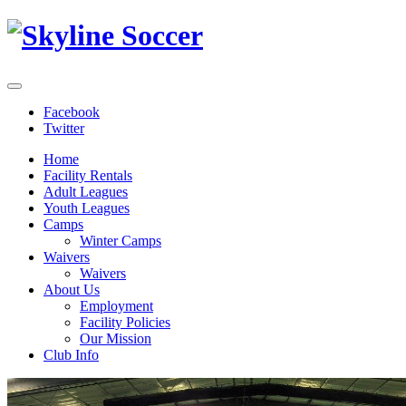
Facebook
Twitter
Home
Facility Rentals
Adult Leagues
Youth Leagues
Camps
Winter Camps
Waivers
Waivers
About Us
Employment
Facility Policies
Our Mission
Club Info