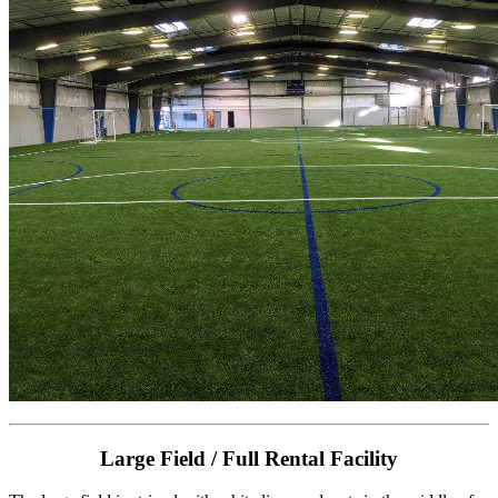
Large Field / Full Rental Facility