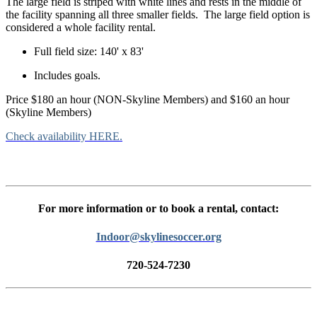
The large field is striped with white lines and rests in the middle of
the facility spanning all three smaller fields. The large field option is
considered a whole facility rental.
Full field size: 140' x 83'
Includes goals.
Price $180 an hour (NON-Skyline Members) and $160 an hour
(Skyline Members)
Check availability HERE.
For more information or to book a rental, contact:
Indoor@skylinesoccer.org
720-524-7230