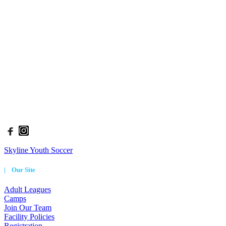
Skyline Soccer Association (SSA) has been the heart of Denver
youth soccer since 1965. Skyline serves roughly 3,000 players each
season ranging in age from 2.5 - 18 years old and provides options
for all levels of players, from the beginner to the advanced.
The philosophy at Skyline Soccer is: To Teach, To Inspire, To
Excel. We implement this philosophy in all aspects of our programs.
Through our leagues and camps, we develop a foundation for
players to thrive, be creative, and find success in whatever they
aspire to do.
| Connect With Us
Skyline Youth Soccer
| Our Site
Adult Leagues
Camps
Join Our Team
Facility Policies
Registration