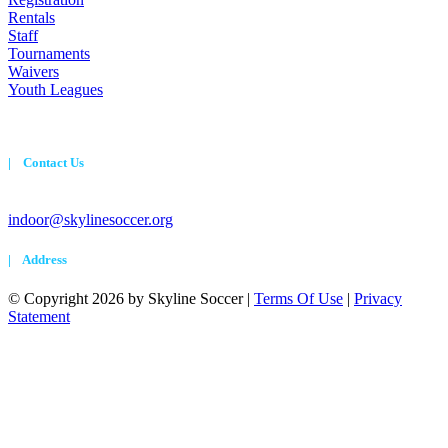
Rentals
Staff
Tournaments
Waivers
Youth Leagues
| Contact Us
720-524-7230
indoor@skylinesoccer.org
| Address
©
Copyright 2026 by Skyline Soccer
|
Terms Of Use
|
Privacy
Statement